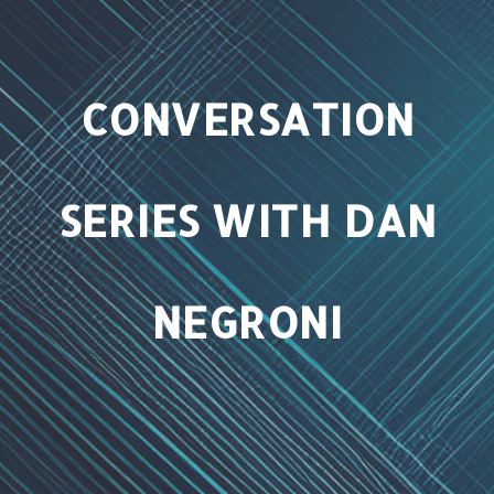
t
i
o
CONVERSATION
n
SERIES WITH DAN
NEGRONI