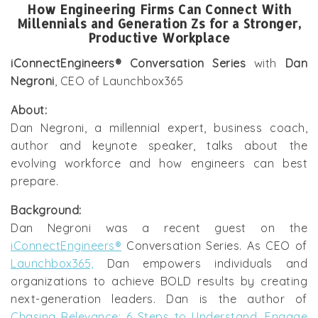
How Engineering Firms Can Connect With
Millennials and Generation Zs for a Stronger,
Productive Workplace
iConnectEngineers® Conversation Series
with
Dan
Negroni
, CEO of Launchbox365
About:
Dan Negroni, a millennial expert, business coach,
author and keynote speaker, talks about the
evolving workforce and how engineers can best
prepare.
Background:
Dan Negroni was a recent guest on the
iConnectEngineers®
Conversation Series. As CEO of
Launchbox365,
Dan empowers individuals and
organizations to achieve BOLD results by creating
next-generation leaders. Dan is the author of
Chasing Relevance: 6 Steps to Understand, Engage