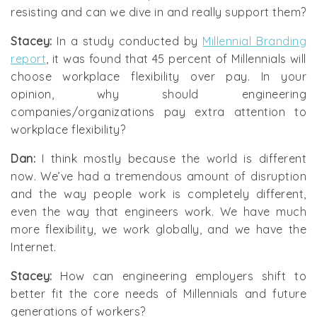
resisting and can we dive in and really support them?
Stacey:
In a study conducted by
Millennial Branding
report
, it was found that 45 percent of Millennials will
choose workplace flexibility over pay. In your
opinion, why should engineering
companies/organizations pay extra attention to
workplace flexibility?
Dan:
I think mostly because the world is different
now. We’ve had a tremendous amount of disruption
and the way people work is completely different,
even the way that engineers work. We have much
more flexibility, we work globally, and we have the
Internet.
Stacey:
How can engineering employers shift to
better fit the core needs of Millennials and future
generations of workers?