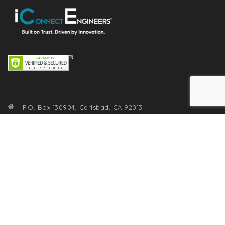
P.O. Box 130904, Carlsbad, CA 92013
(800) 905-1270
info@iconnectengineers.com
RECENT POSTS
From Chaos to Clarity: The One Soft Skill Every Engineer
Needs to Master