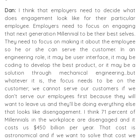
Dan:
I think that employers need to decide what
does engagement look like for their particular
employee. Employers need to focus on engaging
that next generation Millennial to be their best selves.
They need to focus on making it about the employee
so he or she can serve the customer. In an
engineering role, it may be user interface, it may be
coding to develop the best product, or it may be a
solution through mechanical engineering…but
whatever it is, the focus needs to be on the
customer; we cannot serve our customers if we
don’t serve our employees first because they will
want to leave us and they’ll be doing everything else
that looks like disengagement. I think 71 percent of
Millennials in the workplace are disengaged and it
costs us $450 billion per year. That cost is
astronomical and if we want to solve that cost we