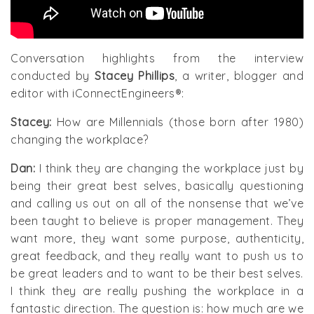
Conversation highlights from the interview
conducted by
Stacey Phillips
, a writer, blogger and
editor with iConnectEngineers®:
Stacey:
How are Millennials (those born after 1980)
changing the workplace?
Dan:
I think they are changing the workplace just by
being their great best selves, basically questioning
and calling us out on all of the nonsense that we’ve
been taught to believe is proper management. They
want more, they want some purpose, authenticity,
great feedback, and they really want to push us to
be great leaders and to want to be their best selves.
I think they are really pushing the workplace in a
fantastic direction. The question is: how much are we