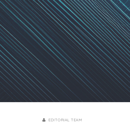
EDITORIAL TEAM