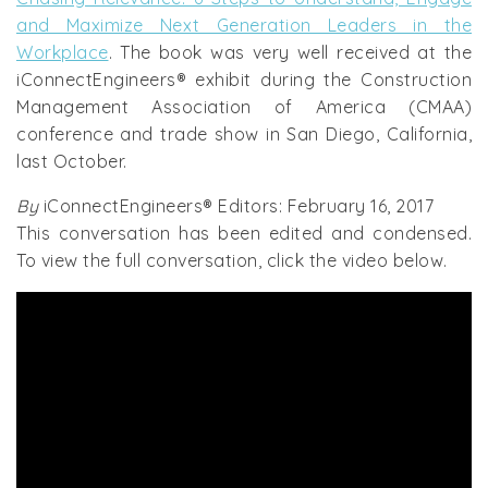
and Maximize Next Generation Leaders in the
Workplace
. The book was very well received at the
iConnectEngineers® exhibit during the Construction
Management Association of America (CMAA)
conference and trade show in San Diego, California,
last October.
By
iConnectEngineers® Editors: February 16, 2017
This conversation has been edited and condensed.
To view the full conversation, click the video below.