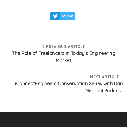
ai
c
k
a
l
e
e
re
b
dI
o
n
o
PREVIOUS ARTICLE
k
The Role of Freelancers in Today’s Engineering
Market
NEXT ARTICLE
iConnectEngineers Conversation Series with Dan
Negroni Podcast