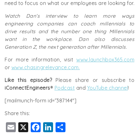
need to focus on what our employees are looking for.
Watch Dan’s interview to learn more ways
engineering companies can coach millennials to
drive results and the number one thing Millennials
want in the workplace. Dan also discusses
Generation Z, the next generation after Millennials.
For more information, visit
www.launchbox365.com
or
www.chasingrelevance.com.
Like this episode?
Please share or subscribe to
iConnectEngineers
®
Podcast
and
YouTube channel
!
[mailmunch-form id=”387144″]
Share this:
E
X
F
Li
S
m
a
n
h