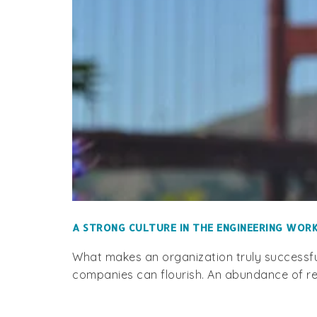
A STRONG CULTURE IN THE ENGINEERING WO
What makes an organization truly successful
companies can flourish. An abundance of re
P.O
920