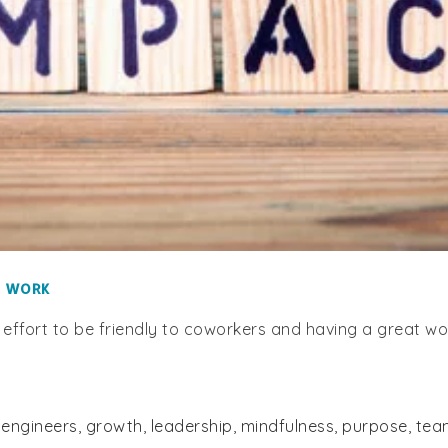
T WORK
 effort to be friendly to coworkers and having a great w
,
engineers
,
growth
,
leadership
,
mindfulness
,
purpose
,
tea