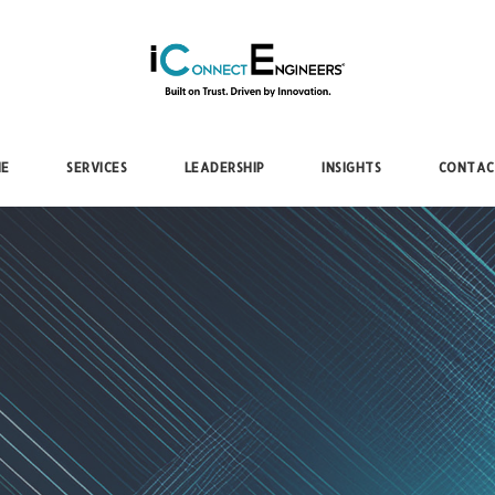
iConnectEngineers
E
SERVICES
LEADERSHIP
INSIGHTS
CONTAC