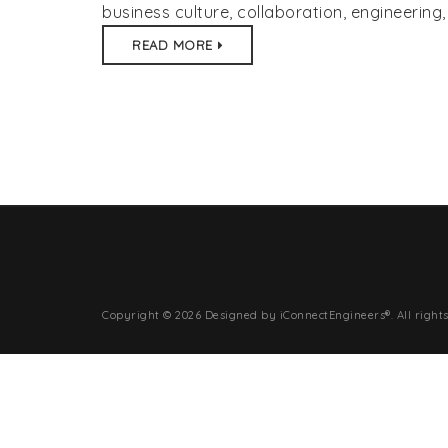
business culture
,
collaboration
,
engineering
(80
READ MORE
inf
Copyright © 2026 Designed by iConnectEngineers®. All rights