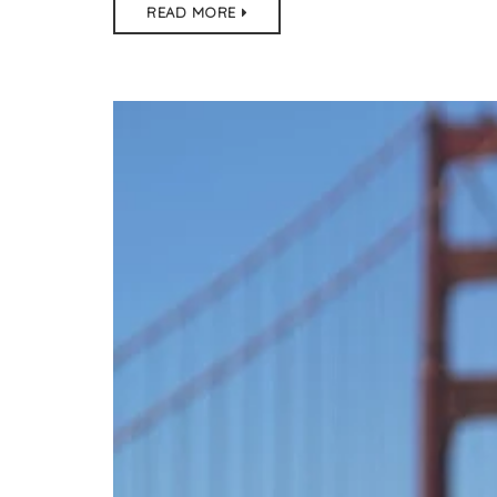
READ MORE