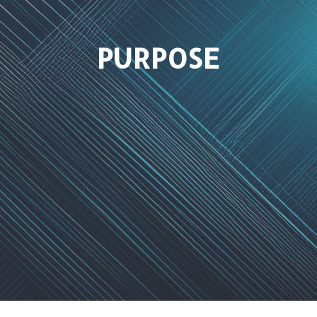
PURPOSE