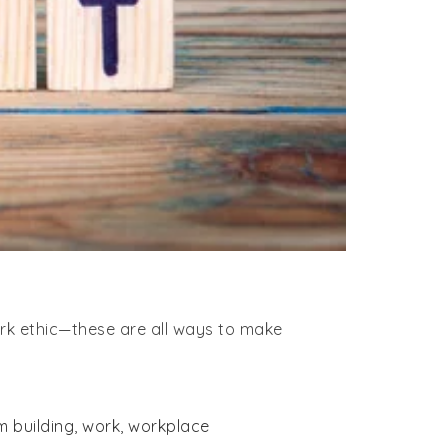
ork ethic—these are all ways to make
m building
,
work
,
workplace