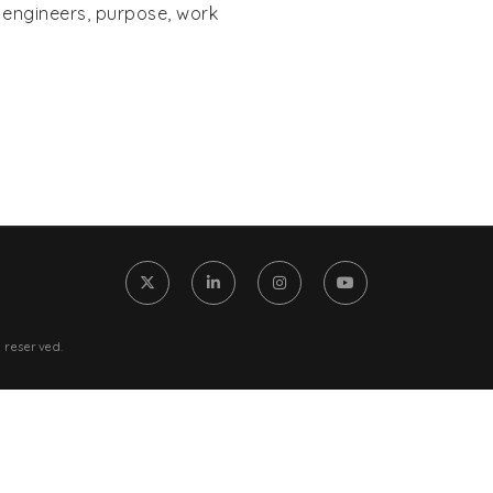
From Chaos to Clarity: The On
,
engineers
,
purpose
,
work
0) 905-1270
Skill Every Engineer Needs to 
The Data Cortex: Engineering
Intelligence for the Modern Er
o@iconnectengineers.com
Engineers: How to Ask for a Ra
Confidence
 reserved.