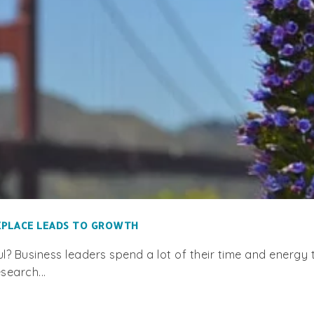
RKPLACE LEADS TO GROWTH
? Business leaders spend a lot of their time and energy t
search...
RECENT POSTS
. Box 130904, Carlsbad, CA
13