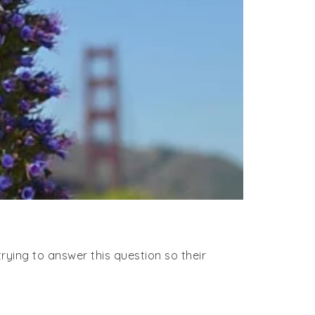
rying to answer this question so their