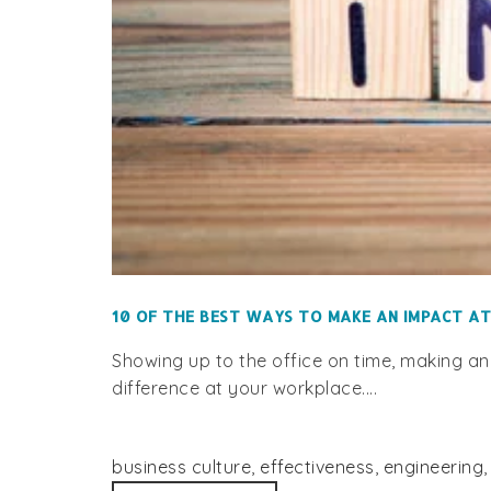
10 OF THE BEST WAYS TO MAKE AN IMPACT A
Showing up to the office on time, making an
difference at your workplace....
business culture
,
effectiveness
,
engineering