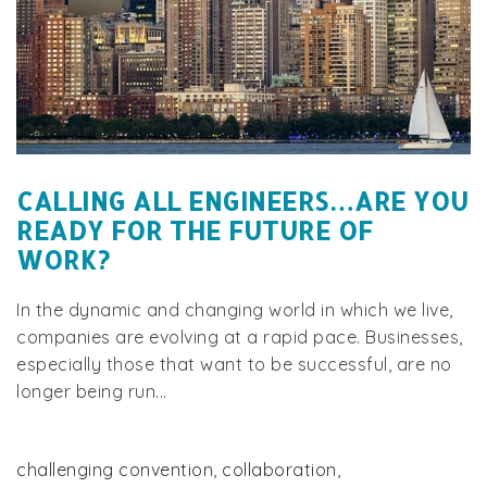
CALLING ALL ENGINEERS…ARE YOU
READY FOR THE FUTURE OF
WORK?
In the dynamic and changing world in which we live,
companies are evolving at a rapid pace. Businesses,
especially those that want to be successful, are no
longer being run...
challenging convention
,
collaboration
,