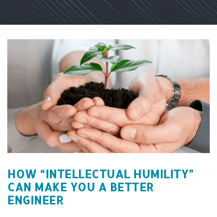
HOW “INTELLECTUAL HUMILITY”
CAN MAKE YOU A BETTER
ENGINEER