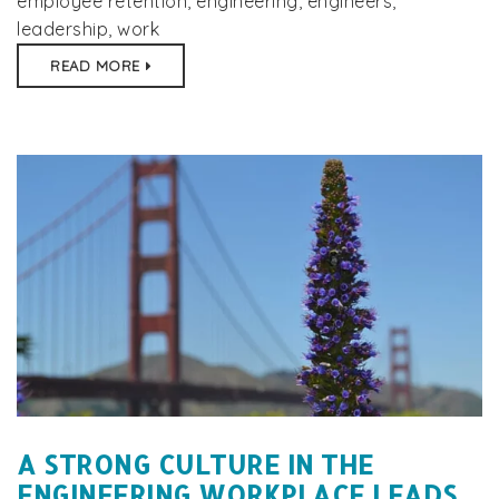
employee retention
,
engineering
,
engineers
,
leadership
,
work
READ MORE
A STRONG CULTURE IN THE
ENGINEERING WORKPLACE LEADS