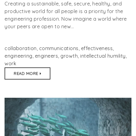
Creating a sustainable, safe, secure, healthy, and
productive world for all people is a priority for the
engineering profession. Now imagine a world where
your peers are open to new...
collaboration
,
communications
,
effectiveness
,
engineering
,
engineers
,
growth
,
intellectual humility
,
work
READ MORE