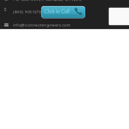
(800) 905-1270
info@iconnectengineers.com
RECENT POSTS
From Chaos to Clarity: The One Soft Skill Every Engineer
Needs to Master
The Data Cortex: Engineering Intelligence for the Modern Era
Engineers: How to Ask for a Raise with Confidence