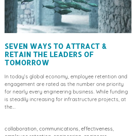
SEVEN WAYS TO ATTRACT &
RETAIN THE LEADERS OF
TOMORROW
In today’s global economy, employee retention and
engagement are rated as the number one priority
for nearly every engineering business. While funding
is steadily increasing for infrastructure projects, at
the...
collaboration
,
communications
,
effectiveness
,