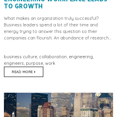
TO GROWTH
What makes an organization truly successful?
Business leaders spend a lot of their time and
energy trying to answer this question so their
companies can flourish. An abundance of research...
business culture
,
collaboration
,
engineering
,
engineers
,
purpose
,
work
READ MORE