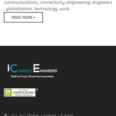
communications
,
connectivity
,
engineering
,
engineers
,
globalization
,
technology
,
work
READ MORE
P.O. Box 130904, Carlsbad, CA 92013