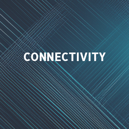
CONNECTIVITY