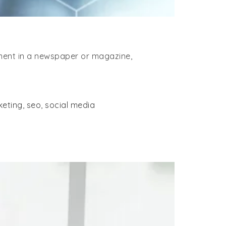
ement in a newspaper or magazine,
keting
,
seo
,
social media