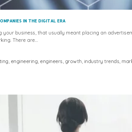
OMPANIES IN THE DIGITAL ERA
g your business, that usually meant placing an advertis
ing. There are...
ting
,
engineering
,
engineers
,
growth
,
industry trends
,
mar