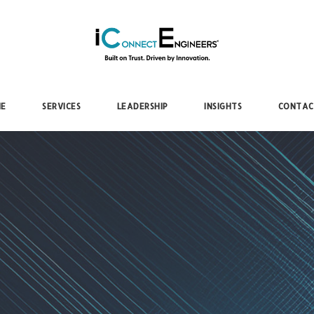
iConnectEngineers
E
SERVICES
LEADERSHIP
INSIGHTS
CONTAC