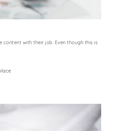
content with their job. Even though this is
place