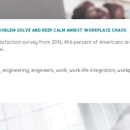
PROBLEM SOLVE AND KEEP CALM AMIDST WORKPLACE CHAOS
faction survey from 2016, 49.6 percent of Americans are 
...
s
,
engineering
,
engineers
,
work
,
work-life integration
,
work