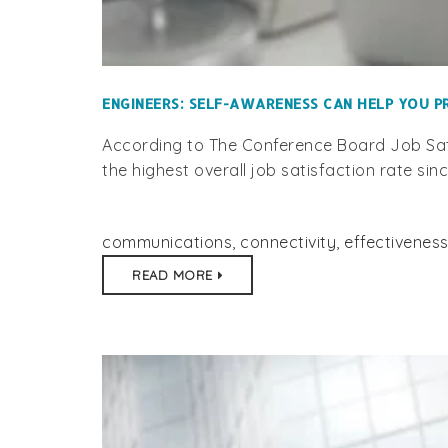
ENGINEERS: SELF-AWARENESS CAN HELP YOU 
According to The Conference Board Job Satis
the highest overall job satisfaction rate since
communications
,
connectivity
,
effectivenes
READ MORE