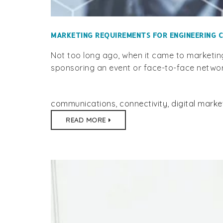
MARKETING REQUIREMENTS FOR ENGINEERING C
Not too long ago, when it came to marketin
sponsoring an event or face-to-face network
communications
,
connectivity
,
digital marke
READ MORE