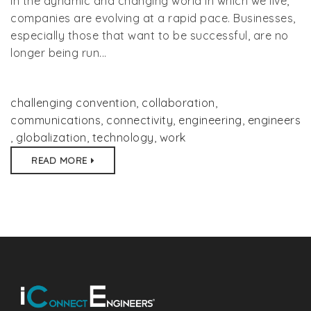
In the dynamic and changing world in which we live,
companies are evolving at a rapid pace. Businesses,
especially those that want to be successful, are no
longer being run...
challenging convention
,
collaboration
,
communications
,
connectivity
,
engineering
,
engineers
,
globalization
,
technology
,
work
READ MORE