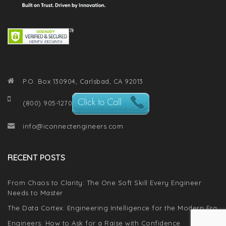
P.O. Box 130904, Carlsbad, CA 92013
(800) 905-1270
info@iconnectengineers.com
RECENT POSTS
From Chaos to Clarity: The One Soft Skill Every Engineer
Needs to Master
The Data Cortex: Engineering Intelligence for the Modern Era
Engineers: How to Ask for a Raise with Confidence