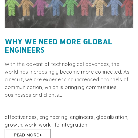
WHY WE NEED MORE GLOBAL
ENGINEERS
With the advent of technological advances, the
world has increasingly become more connected. As
a result, we are experiencing increased channels of
communication, which is bringing communities,
businesses and clients...
effectiveness
,
engineering
,
engineers
,
globalization
,
growth
,
work
,
work-life integration
READ MORE