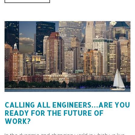
CALLING ALL ENGINEERS…ARE YOU
READY FOR THE FUTURE OF
WORK?