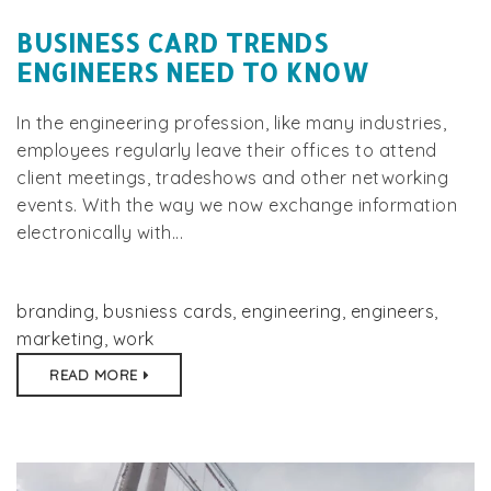
BUSINESS CARD TRENDS
ENGINEERS NEED TO KNOW
In the engineering profession, like many industries,
employees regularly leave their offices to attend
client meetings, tradeshows and other networking
events. With the way we now exchange information
electronically with...
branding
,
busniess cards
,
engineering
,
engineers
,
marketing
,
work
READ MORE