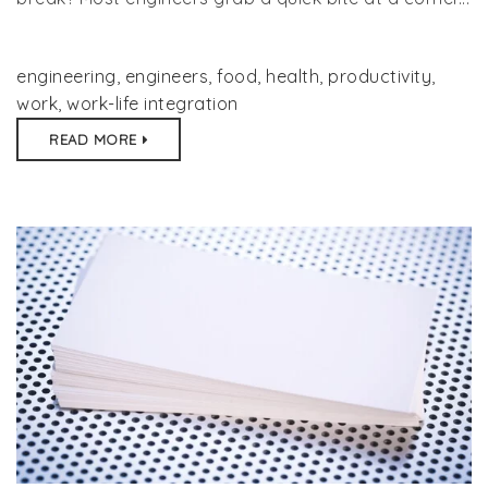
engineering
,
engineers
,
food
,
health
,
productivity
,
work
,
work-life integration
READ MORE