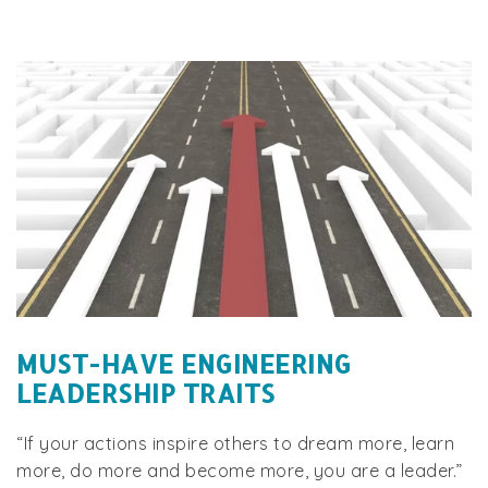
MUST-HAVE ENGINEERING
LEADERSHIP TRAITS
“If your actions inspire others to dream more, learn
more, do more and become more, you are a leader.”