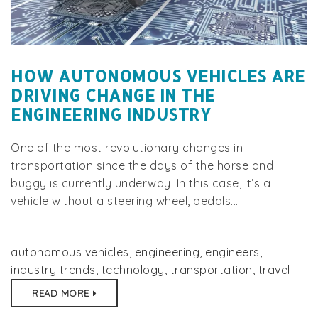
HOW AUTONOMOUS VEHICLES ARE
DRIVING CHANGE IN THE
ENGINEERING INDUSTRY
One of the most revolutionary changes in
transportation since the days of the horse and
buggy is currently underway. In this case, it’s a
vehicle without a steering wheel, pedals...
autonomous vehicles
,
engineering
,
engineers
,
industry trends
,
technology
,
transportation
,
travel
READ MORE