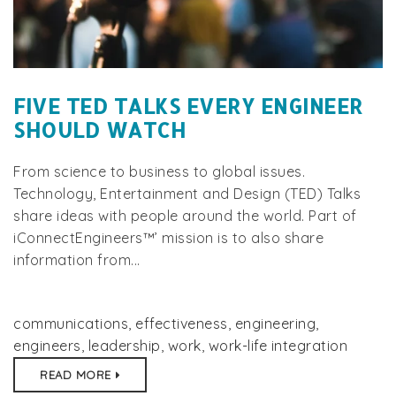
FIVE TED TALKS EVERY ENGINEER
SHOULD WATCH
From science to business to global issues.
Technology, Entertainment and Design (TED) Talks
share ideas with people around the world. Part of
iConnectEngineers™’ mission is to also share
information from...
communications
,
effectiveness
,
engineering
,
engineers
,
leadership
,
work
,
work-life integration
READ MORE