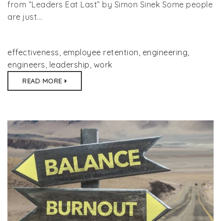
from “Leaders Eat Last” by Simon Sinek Some people
are just...
effectiveness
,
employee retention
,
engineering
,
engineers
,
leadership
,
work
READ MORE