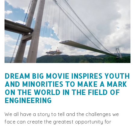
DREAM BIG MOVIE INSPIRES YOUTH
AND MINORITIES TO MAKE A MARK
ON THE WORLD IN THE FIELD OF
ENGINEERING
We all have a story to tell and the challenges we
face can create the greatest opportunity for
change. iConnectEngineers® is on a quest to