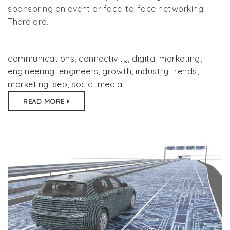
sponsoring an event or face-to-face networking.
There are...
communications
,
connectivity
,
digital marketing
,
engineering
,
engineers
,
growth
,
industry trends
,
marketing
,
seo
,
social media
READ MORE