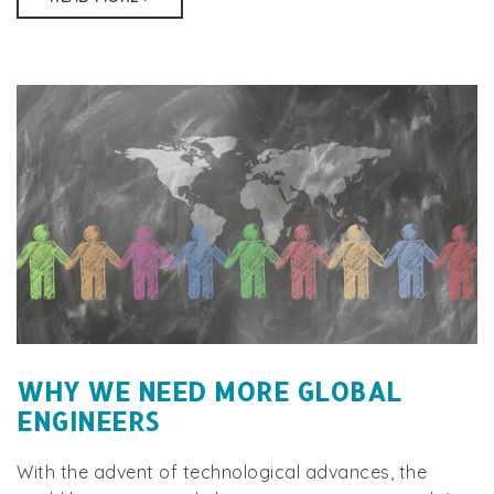
WHY WE NEED MORE GLOBAL
ENGINEERS
With the advent of technological advances, the