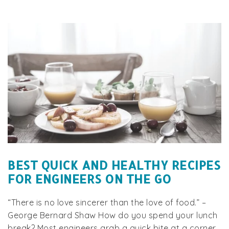
BEST QUICK AND HEALTHY RECIPES
FOR ENGINEERS ON THE GO
“There is no love sincerer than the love of food.” –
George Bernard Shaw How do you spend your lunch
break? Most engineers grab a quick bite at a corner...