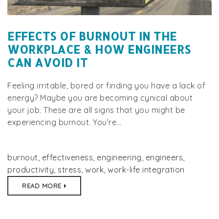
EFFECTS OF BURNOUT IN THE
WORKPLACE & HOW ENGINEERS
CAN AVOID IT
Feeling irritable, bored or finding you have a lack of
energy? Maybe you are becoming cynical about
your job. These are all signs that you might be
experiencing burnout. You’re...
burnout
,
effectiveness
,
engineering
,
engineers
,
productivity
,
stress
,
work
,
work-life integration
READ MORE