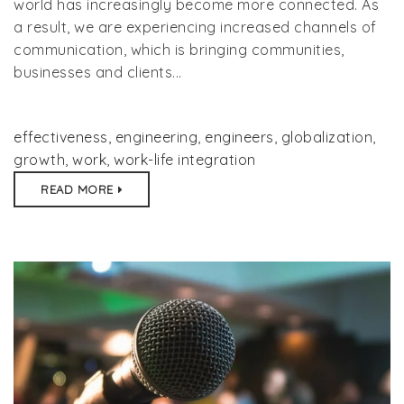
world has increasingly become more connected. As
a result, we are experiencing increased channels of
communication, which is bringing communities,
businesses and clients...
effectiveness
,
engineering
,
engineers
,
globalization
,
growth
,
work
,
work-life integration
READ MORE