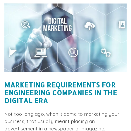
MARKETING REQUIREMENTS FOR
ENGINEERING COMPANIES IN THE
DIGITAL ERA
Not too long ago, when it came to marketing your
business, that usually meant placing an
advertisement in a newspaper or magazine,