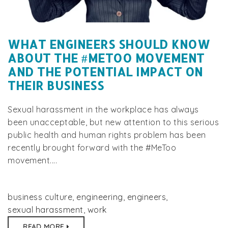
WHAT ENGINEERS SHOULD KNOW
ABOUT THE #METOO MOVEMENT
AND THE POTENTIAL IMPACT ON
THEIR BUSINESS
Sexual harassment in the workplace has always
been unacceptable, but new attention to this serious
public health and human rights problem has been
recently brought forward with the #MeToo
movement....
business culture
,
engineering
,
engineers
,
sexual harassment
,
work
READ MORE